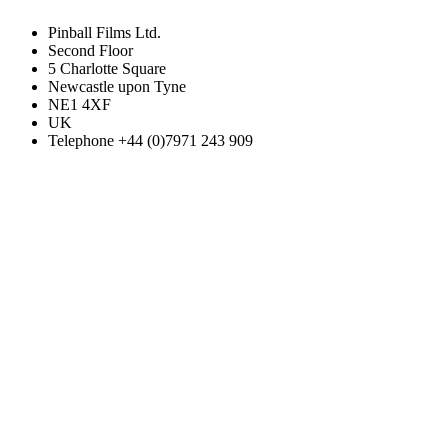
Pinball Films Ltd.
Second Floor
5 Charlotte Square
Newcastle upon Tyne
NE1 4XF
UK
Telephone +44 (0)7971 243 909